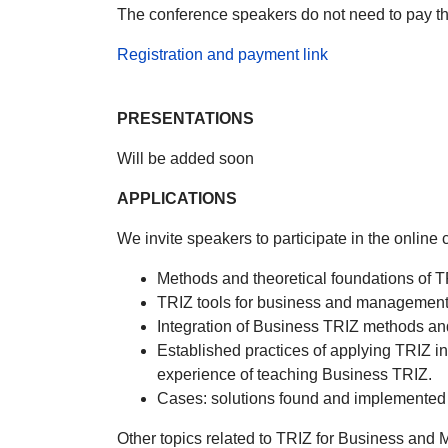
The conference speakers do not need to pay the
Registration and payment link
PRESENTATIONS
Will be added soon
APPLICATIONS
We invite speakers to participate in the onlin
Methods and theoretical foundations of 
TRIZ tools for business and management
Integration of Business TRIZ methods and
Established practices of applying TRIZ i
experience of teaching Business TRIZ.
Cases: solutions found and implemented
Other topics related to TRIZ for Business an