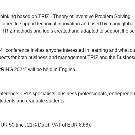
thinking based on TRIZ - Theory of Inventive Problem Solving -
eveloped to support technical innovation and used by many globa
or TRIZ methods and tools created and adapted to support the 
ference invites anyone interested in learning and what curren
rospects for both business and management TRIZ and the Busine
NG 2024" will be held in English.
onference: TRIZ specialists, business professionals, entreprene
students and graduate students.
 EUR 50 (incl. 21% Dutch VAT of EUR 8,68).