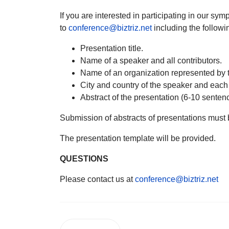
If you are interested in participating in our s
to
conference@biztriz.net
including the followi
Presentation title.
Name of a speaker and all contributors.
Name of an organization represented by t
City and country of the speaker and each
Abstract of the presentation (6-10 senten
Submission of abstracts of presentations must
The presentation template will be provided.
QUESTIONS
Please contact us at
conference@biztriz.net