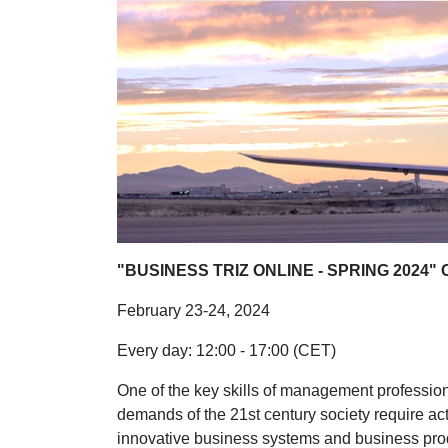
"BUSINESS TRIZ ONLINE - SPRING 2024" 
February 23-24, 2024
Every day: 12:00 - 17:00 (CET)
One of the key skills of management professions
demands of the 21st century society require act
innovative business systems and business produ