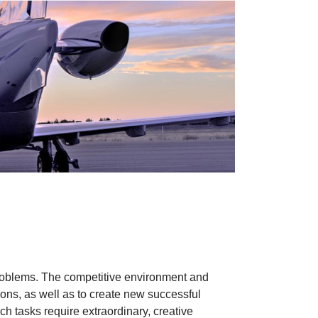
d problems. The competitive environment and
ions, as well as to create new successful
h tasks require extraordinary, creative