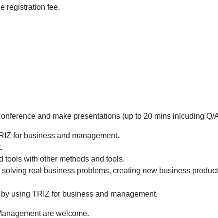
 registration fee.
e conference and make presentations (up to 20 mins inlcuding Q/A
TRIZ for business and management.
.
 tools with other methods and tools.
n solving real business problems, creating new business produc
 by using TRIZ for business and management.
d Management are welcome.