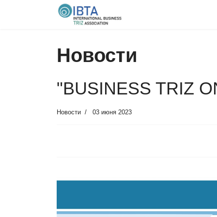
Новости
"BUSINESS TRIZ ON
Новости
03 июня 2023