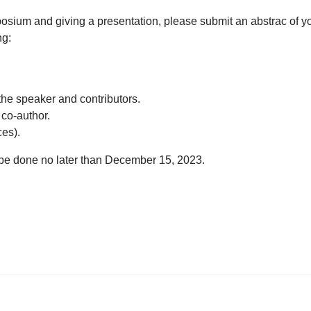
ymposium and giving a presentation, please submit an abstrac of y
ng:
he speaker and contributors.
 co-author.
ces).
 be done no later than December 15, 2023.