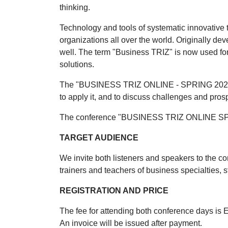
thinking.
Technology and tools of systematic innovative 
organizations all over the world. Originally d
well. The term "Business TRIZ" is now used f
solutions.
The "BUSINESS TRIZ ONLINE - SPRING 2024" con
to apply it, and to discuss challenges and p
The conference "BUSINESS TRIZ ONLINE SPRI
TARGET AUDIENCE
We invite both listeners and speakers to the c
trainers and teachers of business specialties, 
REGISTRATION AND PRICE
The fee for attending both conference days is
An invoice will be issued after payment.