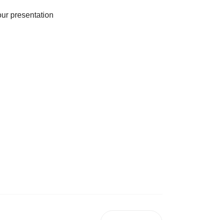
our presentation