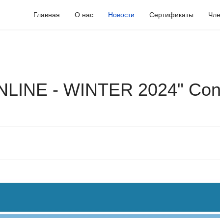
Главная
О нас
Новости
Сертификаты
Чле
LINE - WINTER 2024" Con