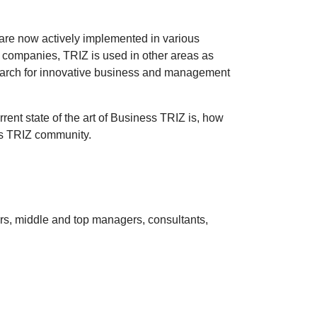
 are now actively implemented in various
l companies, TRIZ is used in other areas as
search for innovative business and management
t state of the art of Business TRIZ is, how
ss TRIZ community.
urs, middle and top managers, consultants,