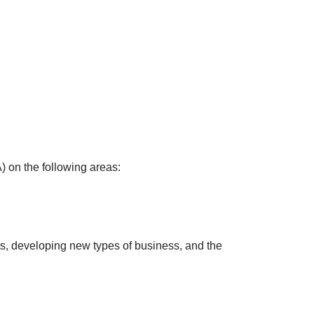
) on the following areas:
ts, developing new types of business, and the