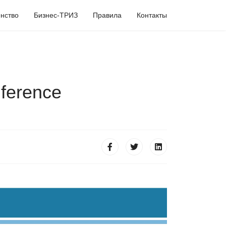
нство
Бизнес-ТРИЗ
Правила
Контакты
ference