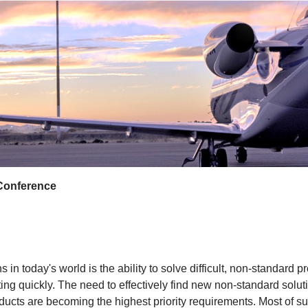
Conference
 in today's world is the ability to solve difficult, non-standar
ing quickly. The need to effectively find new non-standard solut
cts are becoming the highest priority requirements. Most of suc